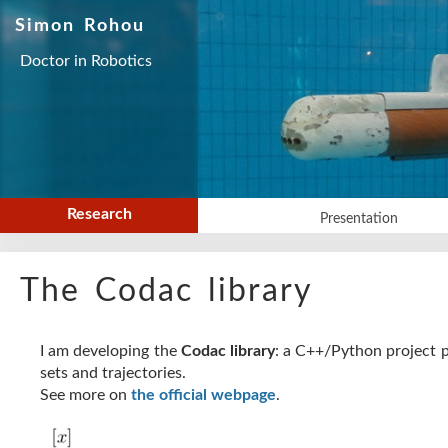
Simon Rohou
Doctor in Robotics
Research
Presentation
The Codac library
I am developing the
Codac library
: a C++/Python project p
sets and trajectories.
See more on
the official webpage
.